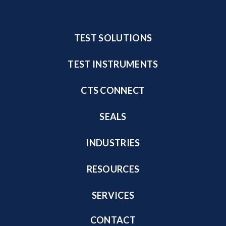
TEST SOLUTIONS
TEST INSTRUMENTS
CTS CONNECT
SEALS
INDUSTRIES
RESOURCES
SERVICES
CONTACT