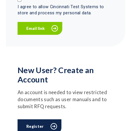
I agree to allow Cincinnati Test Systems to
store and process my personal data.
New User? Create an
Account
An account is needed to view restricted
documents such as user manuals and to
submit RFQ requests.
Register