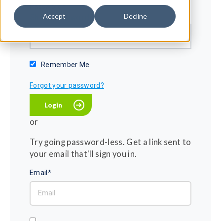
Password*
Accept
Decline
Show password
Remember Me
Forgot your password?
or
Try going password-less. Get a link sent to
your email that'll sign you in.
Email*