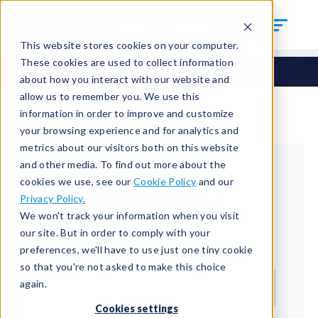
This website stores cookies on your computer.
These cookies are used to collect information
about how you interact with our website and
allow us to remember you. We use this
information in order to improve and customize
your browsing experience and for analytics and
metrics about our visitors both on this website
and other media. To find out more about the
cookies we use, see our
Cookie Policy
and our
Returning Customer
Privacy Policy.
We won't track your information when you visit
Welcome back!
our site. But in order to comply with your
preferences, we'll have to use just one tiny cookie
Email*
so that you're not asked to make this choice
again.
Cookies settings