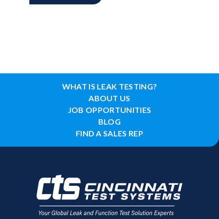
WHAT IS LEAK TESTING?
ABOUT US
JOB OPPORTUNITIES
BLOG
FIND A SALES REP