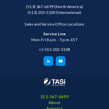
(513) 367-6699
(North America)
(513) 202-5100
(International)
Sales and Service Office Locations
Service Line
Mon-Fri 8 a.m. - 5 p.m. EST
+1 513-202-5108
513-367-6699
About
Support