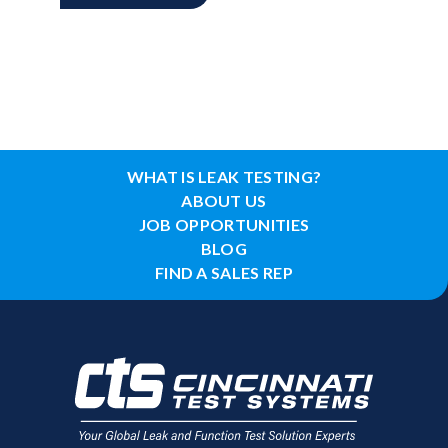
WHAT IS LEAK TESTING?
ABOUT US
JOB OPPORTUNITIES
BLOG
FIND A SALES REP