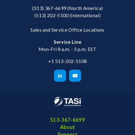
(513) 367-6699
(North America)
(513) 202-5100
(International)
Sales and Service Office Locations
Service Line
Mon-Fri 8 a.m. - 5 p.m. EST
+1 513-202-5108
513-367-6699
About
Support