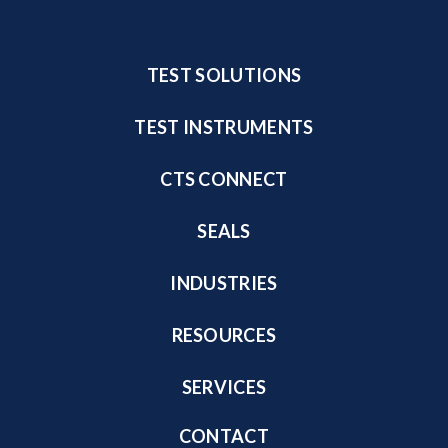
TEST SOLUTIONS
TEST INSTRUMENTS
CTS CONNECT
SEALS
INDUSTRIES
RESOURCES
SERVICES
CONTACT