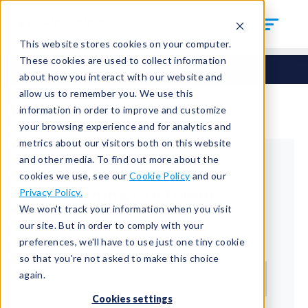
This website stores cookies on your computer.
These cookies are used to collect information
about how you interact with our website and
allow us to remember you. We use this
information in order to improve and customize
your browsing experience and for analytics and
metrics about our visitors both on this website
and other media. To find out more about the
cookies we use, see our
Cookie Policy
and our
Returning Customer
Privacy Policy.
We won't track your information when you visit
Welcome back!
our site. But in order to comply with your
preferences, we'll have to use just one tiny cookie
Email*
so that you're not asked to make this choice
again.
Cookies settings