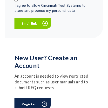
I agree to allow Cincinnati Test Systems to
store and process my personal data.
New User? Create an
Account
An account is needed to view restricted
documents such as user manuals and to
submit RFQ requests.
Register