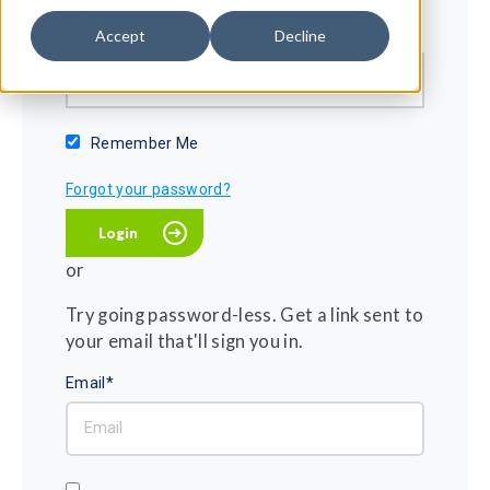
Password*
Accept
Decline
Show password
Remember Me
Forgot your password?
or
Try going password-less. Get a link sent to
your email that'll sign you in.
Email*