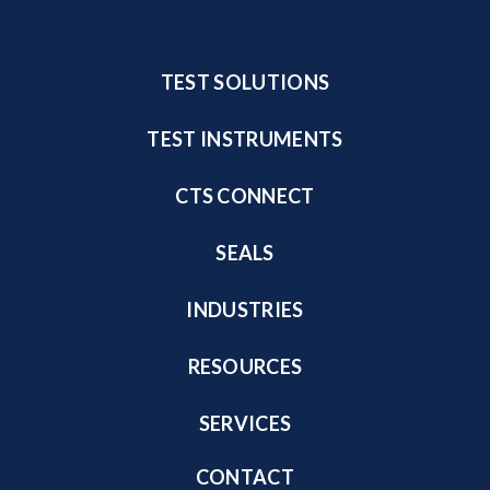
TEST SOLUTIONS
TEST INSTRUMENTS
CTS CONNECT
SEALS
INDUSTRIES
RESOURCES
SERVICES
CONTACT