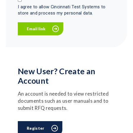
I agree to allow Cincinnati Test Systems to
store and process my personal data.
New User? Create an
Account
An account is needed to view restricted
documents such as user manuals and to
submit RFQ requests.
Register