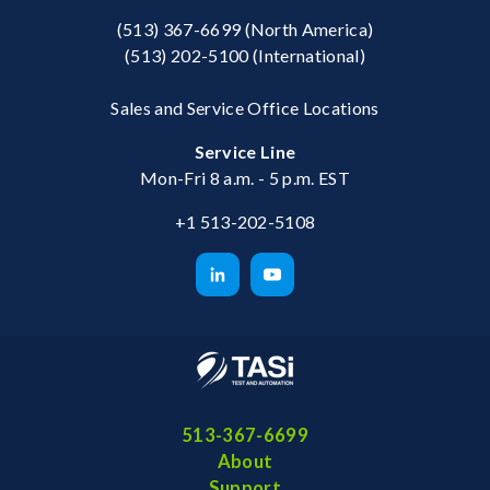
(513) 367-6699
(North America)
(513) 202-5100
(International)
Sales and Service Office Locations
Service Line
Mon-Fri 8 a.m. - 5 p.m. EST
+1 513-202-5108
513-367-6699
About
Support