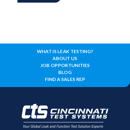
WHAT IS LEAK TESTING?
ABOUT US
JOB OPPORTUNITIES
BLOG
FIND A SALES REP