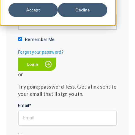
Password*
Accept
Decline
Show password
Remember Me
Forgot your password?
or
Try going password-less. Get a link sent to
your email that'll sign you in.
Email*