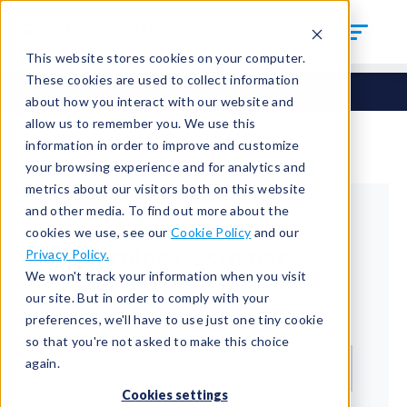
This website stores cookies on your computer.
These cookies are used to collect information
about how you interact with our website and
allow us to remember you. We use this
information in order to improve and customize
your browsing experience and for analytics and
metrics about our visitors both on this website
and other media. To find out more about the
cookies we use, see our
Cookie Policy
and our
Returning Customer
Privacy Policy.
We won't track your information when you visit
Welcome back!
our site. But in order to comply with your
preferences, we'll have to use just one tiny cookie
Email*
so that you're not asked to make this choice
again.
Cookies settings