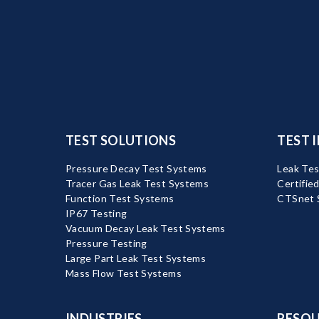
TEST SOLUTIONS
TEST 
Pressure Decay Test Systems
Leak Tes
Tracer Gas Leak Test Systems
Certifie
Function Test Systems
CTSnet 
IP67 Testing
Vacuum Decay Leak Test Systems
Pressure Testing
Large Part Leak Test Systems
Mass Flow Test Systems
INDUSTRIES
RESOU