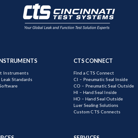
INSTRUMENTS
CTS CONNECT
t Instruments
Find a CTS Connect
d Leak Standards
CI – Pneumatic Seal Inside
Software
CO – Pneumatic Seal Outside
HI – Hand Seal Inside
HO – Hand Seal Outside
Luer Sealing Solutions
Custom CTS Connects
RCES
SERVICES