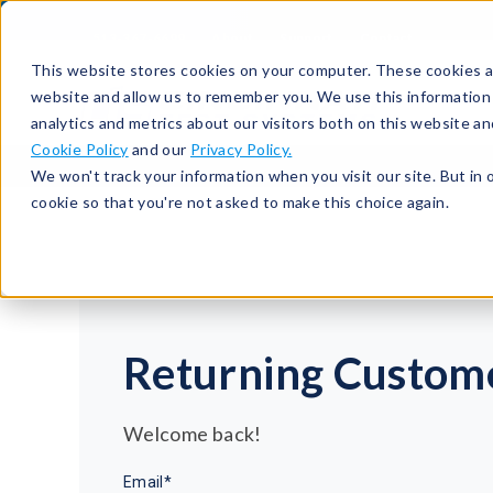
513-367-6699
About
Support
Contact
This website stores cookies on your computer. These cookies ar
website and allow us to remember you. We use this information
analytics and metrics about our visitors both on this website a
Cookie Policy
and our
Privacy Policy.
We won't track your information when you visit our site. But in 
cookie so that you're not asked to make this choice again.
Returning Custom
Welcome back!
Email*