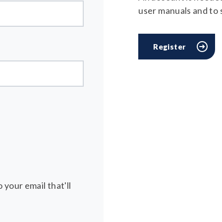
user manuals and to
Register
 your email that'll