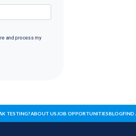
tore and process my
AK TESTING?
ABOUT US
JOB OPPORTUNITIES
BLOG
FIND 