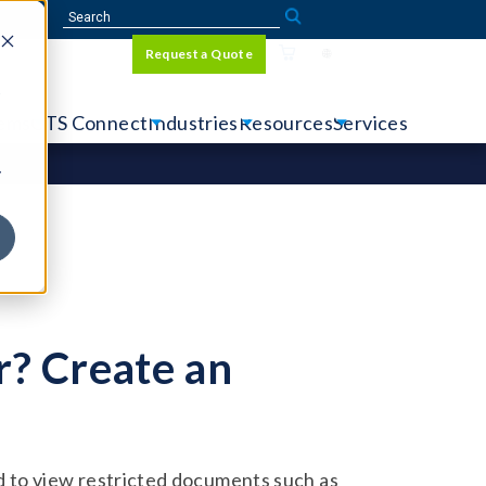
Sign In
Request a Quote
Language
r
tems
CTS Connect
Industries
Resources
Services
y
? Create an
 to view restricted documents such as