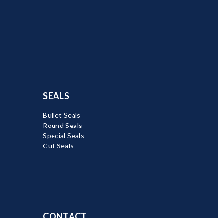
SEALS
Bullet Seals
Round Seals
Special Seals
Cut Seals
CONTACT