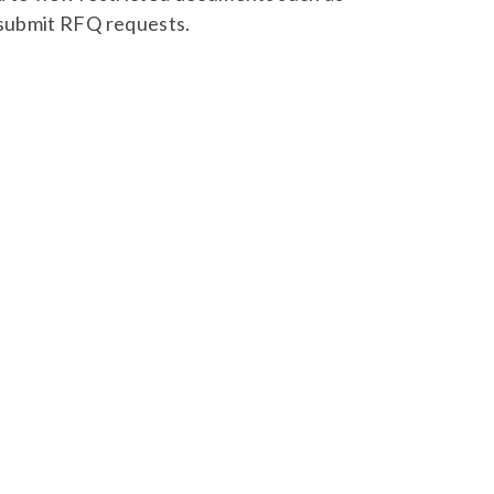
 submit RFQ requests.