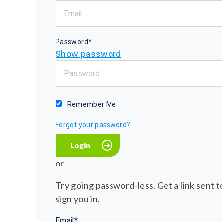
Password*
Show password
Remember Me
Forgot your password?
or
Try going password-less. Get a link sent to
sign you in.
Email*