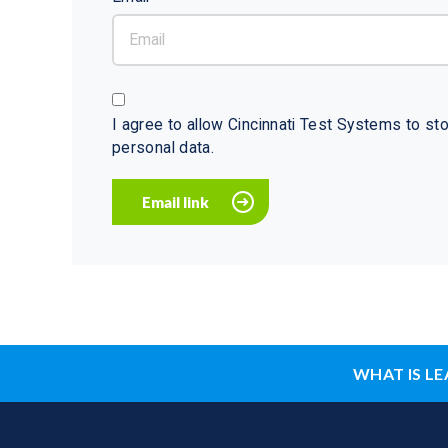
I agree to allow Cincinnati Test Systems to s
personal data.
WHAT IS LE