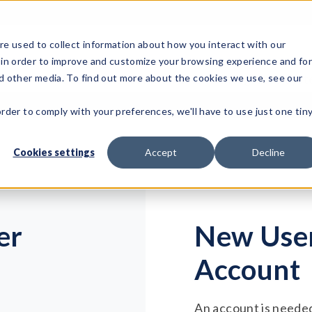
e used to collect information about how you interact with our
 in order to improve and customize your browsing experience and fo
Test Solutions
Test Instruments
Integrated Sys
nd other media. To find out more about the cookies we use, see our
order to comply with your preferences, we'll have to use just one tin
Cookies settings
Accept
Decline
er
New User
Account
An account is needed