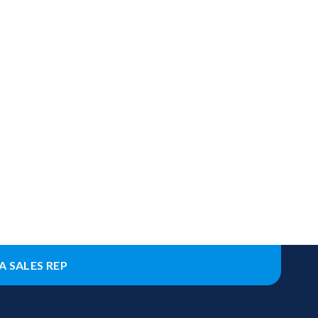
A SALES REP