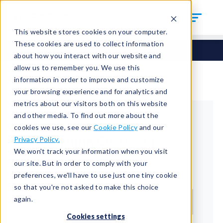
This website stores cookies on your computer.
These cookies are used to collect information
about how you interact with our website and
allow us to remember you. We use this
information in order to improve and customize
your browsing experience and for analytics and
metrics about our visitors both on this website
and other media. To find out more about the
cookies we use, see our
Cookie Policy
and our
Returning Customer
Privacy Policy.
We won't track your information when you visit
Welcome back!
our site. But in order to comply with your
preferences, we'll have to use just one tiny cookie
Email*
so that you're not asked to make this choice
again.
Cookies settings