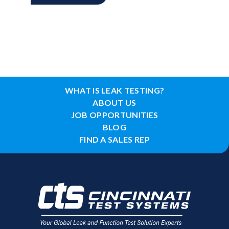
WHAT IS LEAK TESTING?
ABOUT US
JOB OPPORTUNITIES
BLOG
FIND A SALES REP