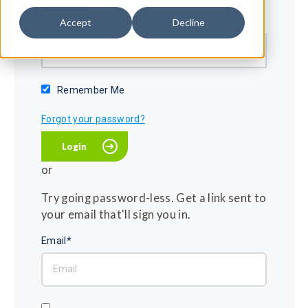
Password*
Accept
Decline
Show password
Remember Me
Forgot your password?
or
Try going password-less. Get a link sent to
your email that'll sign you in.
Email*