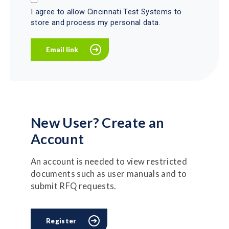
I agree to allow Cincinnati Test Systems to
store and process my personal data.
New User? Create an
Account
An account is needed to view restricted
documents such as user manuals and to
submit RFQ requests.
Register