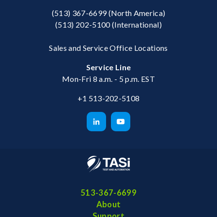
(513) 367-6699
(North America)
(513) 202-5100
(International)
Sales and Service Office Locations
Service Line
Mon-Fri 8 a.m. - 5 p.m. EST
+1 513-202-5108
513-367-6699
About
Support