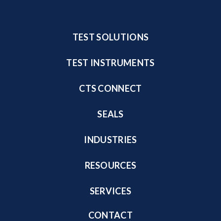
TEST SOLUTIONS
TEST INSTRUMENTS
CTS CONNECT
SEALS
INDUSTRIES
RESOURCES
SERVICES
CONTACT