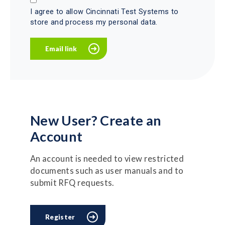
I agree to allow Cincinnati Test Systems to
store and process my personal data.
New User? Create an
Account
An account is needed to view restricted
documents such as user manuals and to
submit RFQ requests.
Register