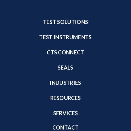
TEST SOLUTIONS
TEST INSTRUMENTS
CTS CONNECT
SEALS
INDUSTRIES
RESOURCES
SERVICES
CONTACT