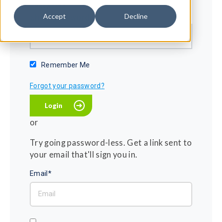
Password*
Accept
Decline
Show password
Remember Me
Forgot your password?
or
Try going password-less. Get a link sent to
your email that'll sign you in.
Email*