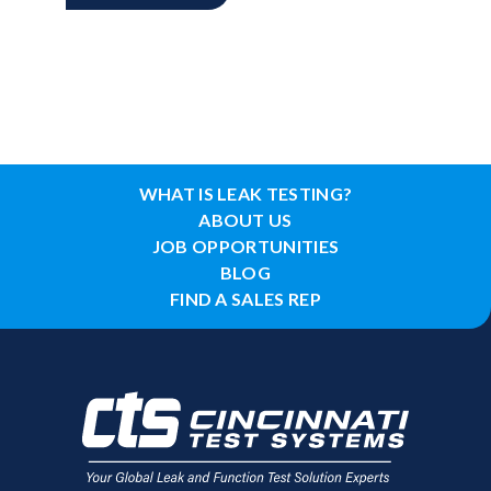
WHAT IS LEAK TESTING?
ABOUT US
JOB OPPORTUNITIES
BLOG
FIND A SALES REP