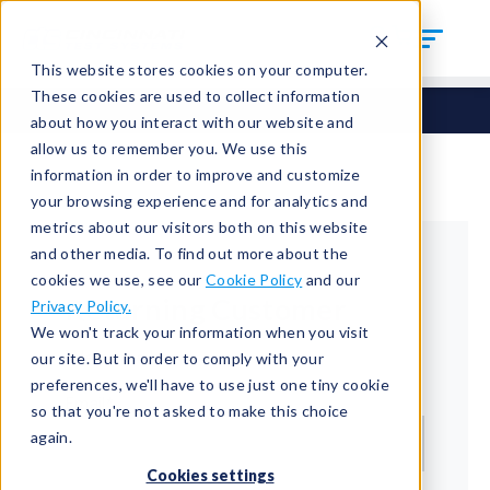
This website stores cookies on your computer.
These cookies are used to collect information
about how you interact with our website and
allow us to remember you. We use this
information in order to improve and customize
your browsing experience and for analytics and
metrics about our visitors both on this website
and other media. To find out more about the
cookies we use, see our
Cookie Policy
and our
Returning Customer
Privacy Policy.
We won't track your information when you visit
Welcome back!
our site. But in order to comply with your
preferences, we'll have to use just one tiny cookie
Email*
so that you're not asked to make this choice
again.
Cookies settings