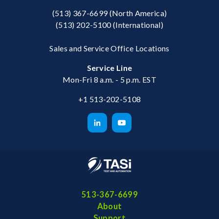
(513) 367-6699
(North America)
(513) 202-5100
(International)
Sales and Service Office Locations
Service Line
Mon-Fri 8 a.m. - 5 p.m. EST
+1 513-202-5108
513-367-6699
About
Support