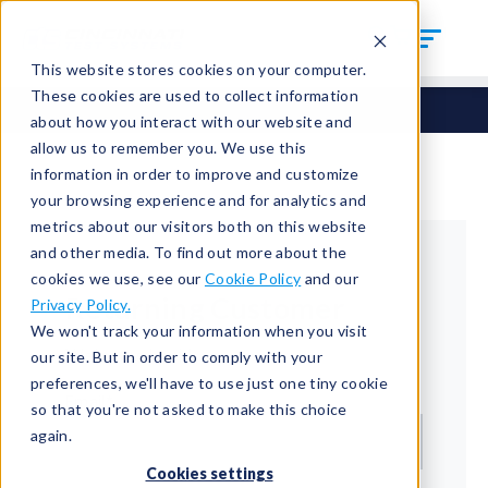
This website stores cookies on your computer.
These cookies are used to collect information
about how you interact with our website and
allow us to remember you. We use this
information in order to improve and customize
your browsing experience and for analytics and
metrics about our visitors both on this website
and other media. To find out more about the
cookies we use, see our
Cookie Policy
and our
Returning Customer
Privacy Policy.
We won't track your information when you visit
Welcome back!
our site. But in order to comply with your
preferences, we'll have to use just one tiny cookie
Email*
so that you're not asked to make this choice
again.
Cookies settings