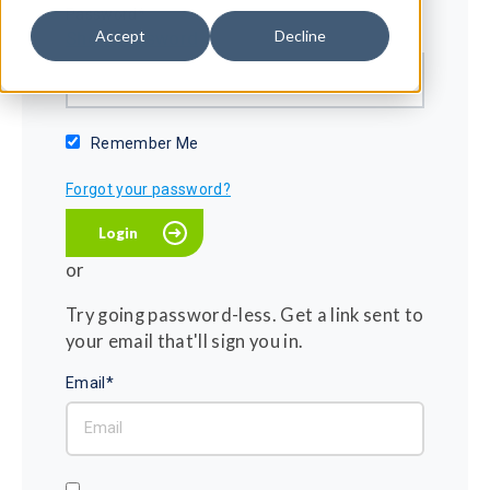
Password*
Accept
Decline
Show password
Remember Me
Forgot your password?
or
Try going password-less. Get a link sent to
your email that'll sign you in.
Email*