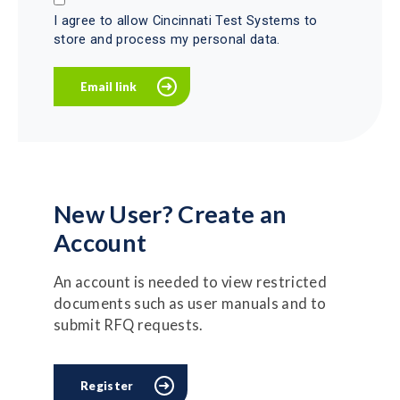
I agree to allow Cincinnati Test Systems to
store and process my personal data.
New User? Create an
Account
An account is needed to view restricted
documents such as user manuals and to
submit RFQ requests.
Register