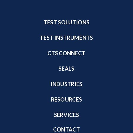
TEST SOLUTIONS
TEST INSTRUMENTS
CTS CONNECT
SEALS
INDUSTRIES
RESOURCES
SERVICES
CONTACT