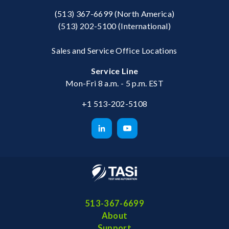
(513) 367-6699
(North America)
(513) 202-5100
(International)
Sales and Service Office Locations
Service Line
Mon-Fri 8 a.m. - 5 p.m. EST
+1 513-202-5108
513-367-6699
About
Support