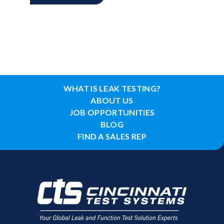
WHAT IS LEAK TESTING?
ABOUT US
JOB OPPORTUNITIES
BLOG
FIND A SALES REP