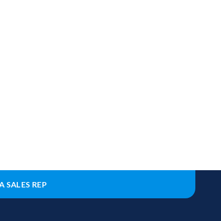
A SALES REP