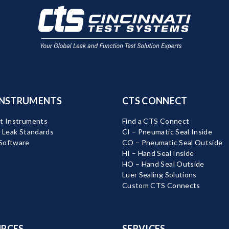
INSTRUMENTS
CTS CONNECT
t Instruments
Find a CTS Connect
d Leak Standards
CI – Pneumatic Seal Inside
Software
CO – Pneumatic Seal Outside
HI – Hand Seal Inside
HO – Hand Seal Outside
Luer Sealing Solutions
Custom CTS Connects
RCES
SERVICES