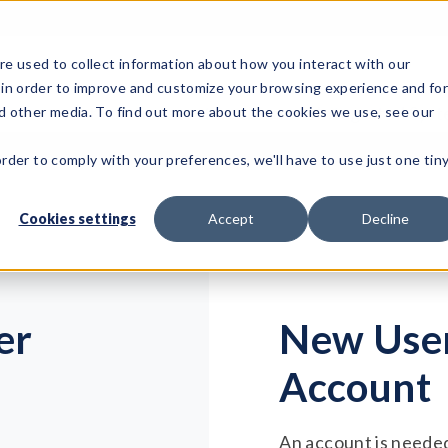
e used to collect information about how you interact with our
 in order to improve and customize your browsing experience and fo
Test Solutions
Test Instruments
Integrated Sys
nd other media. To find out more about the cookies we use, see our
order to comply with your preferences, we'll have to use just one tin
Cookies settings
Accept
Decline
er
New User
Account
An account is needed