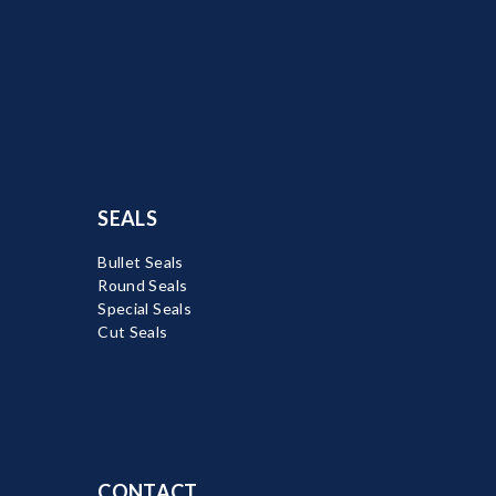
SEALS
Bullet Seals
Round Seals
Special Seals
Cut Seals
CONTACT