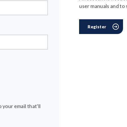
user manuals and to
Register
 your email that'll