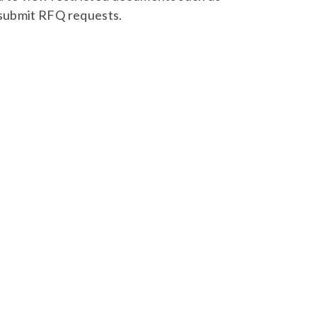
 submit RFQ requests.