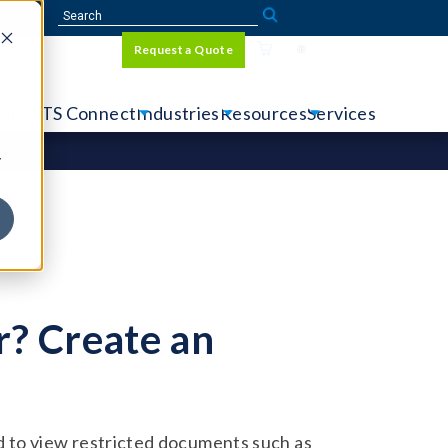
Sign In
Request a Quote
Language
r
tems
CTS Connect
Industries
Resources
Services
y
? Create an
 to view restricted documents such as