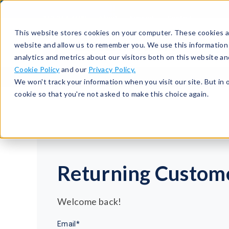
513-367-6699
About
Support
Contact
This website stores cookies on your computer. These cookies ar
website and allow us to remember you. We use this information
analytics and metrics about our visitors both on this website a
Cookie Policy
and our
Privacy Policy.
We won't track your information when you visit our site. But in 
cookie so that you're not asked to make this choice again.
Returning Custom
Welcome back!
Email*