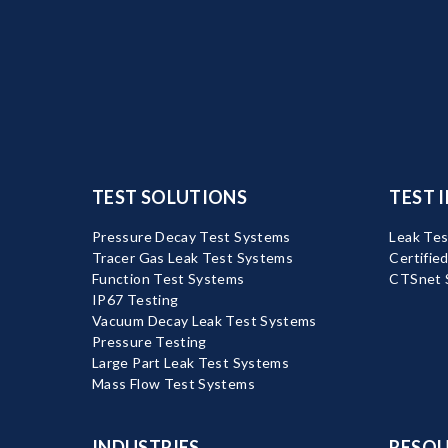
TEST SOLUTIONS
TEST 
Pressure Decay Test Systems
Leak Tes
Tracer Gas Leak Test Systems
Certifie
Function Test Systems
CTSnet 
IP67 Testing
Vacuum Decay Leak Test Systems
Pressure Testing
Large Part Leak Test Systems
Mass Flow Test Systems
INDUSTRIES
RESOU