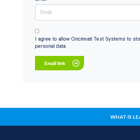
I agree to allow Cincinnati Test Systems to s
personal data.
WHAT IS LE