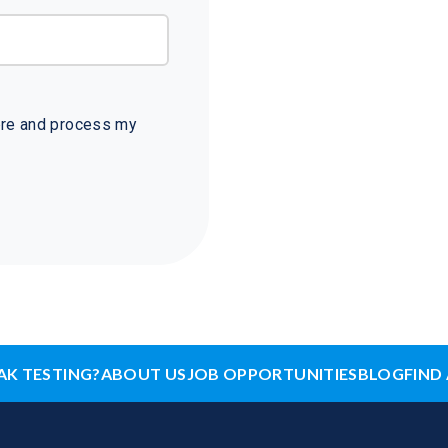
tore and process my
AK TESTING?
ABOUT US
JOB OPPORTUNITIES
BLOG
FIND 