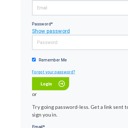
Password*
Show password
Remember Me
Forgot your password?
or
Try going password-less. Get a link sent to
sign you in.
Email*