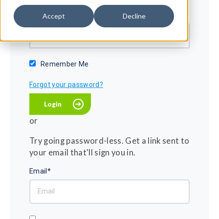
Password*
Accept
Decline
Show password
Remember Me
Forgot your password?
or
Try going password-less. Get a link sent to
your email that'll sign you in.
Email*