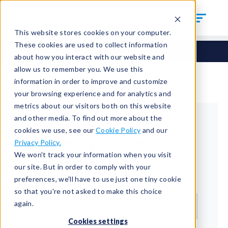
This website stores cookies on your computer.
These cookies are used to collect information
about how you interact with our website and
allow us to remember you. We use this
information in order to improve and customize
your browsing experience and for analytics and
metrics about our visitors both on this website
and other media. To find out more about the
cookies we use, see our
Cookie Policy
and our
Returning Customer
Privacy Policy.
We won't track your information when you visit
Welcome back!
our site. But in order to comply with your
preferences, we'll have to use just one tiny cookie
Email*
so that you're not asked to make this choice
again.
Cookies settings