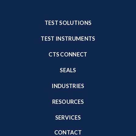
TEST SOLUTIONS
TEST INSTRUMENTS
CTS CONNECT
SEALS
INDUSTRIES
RESOURCES
SERVICES
CONTACT