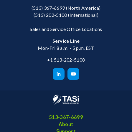
(513) 367-6699
(North America)
(513) 202-5100
(International)
Sales and Service Office Locations
Service Line
Mon-Fri 8 a.m. - 5 p.m. EST
+1 513-202-5108
513-367-6699
About
Support