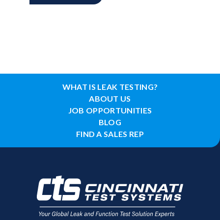
WHAT IS LEAK TESTING?
ABOUT US
JOB OPPORTUNITIES
BLOG
FIND A SALES REP