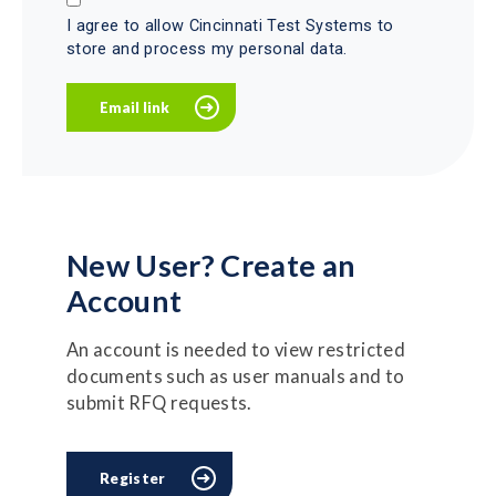
I agree to allow Cincinnati Test Systems to
store and process my personal data.
New User? Create an
Account
An account is needed to view restricted
documents such as user manuals and to
submit RFQ requests.
Register