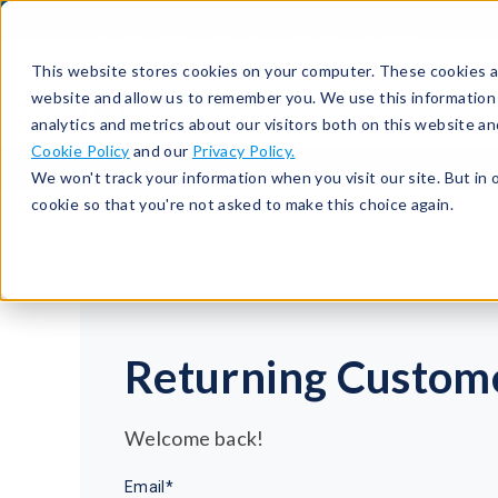
513-367-6699
About
Support
Contact
This website stores cookies on your computer. These cookies ar
website and allow us to remember you. We use this information
analytics and metrics about our visitors both on this website a
Cookie Policy
and our
Privacy Policy.
We won't track your information when you visit our site. But in 
cookie so that you're not asked to make this choice again.
Returning Custom
Welcome back!
Email*