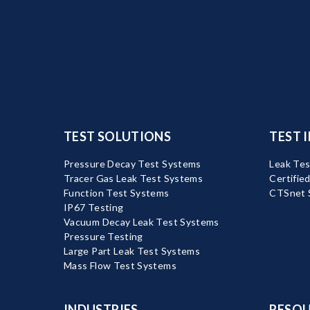
TEST SOLUTIONS
TEST 
Pressure Decay Test Systems
Leak Tes
Tracer Gas Leak Test Systems
Certifie
Function Test Systems
CTSnet 
IP67 Testing
Vacuum Decay Leak Test Systems
Pressure Testing
Large Part Leak Test Systems
Mass Flow Test Systems
INDUSTRIES
RESOU