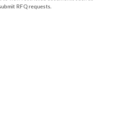
 submit RFQ requests.