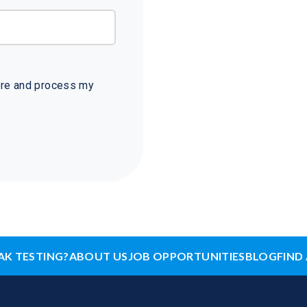
tore and process my
AK TESTING?
ABOUT US
JOB OPPORTUNITIES
BLOG
FIND 