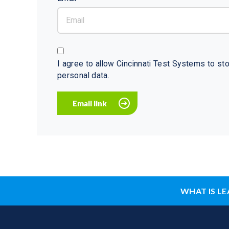
I agree to allow Cincinnati Test Systems to s
personal data.
WHAT IS LE