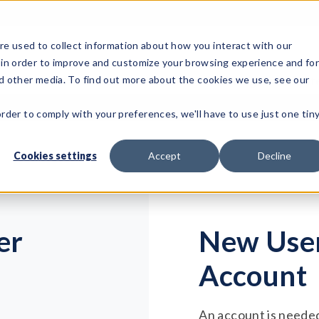
e used to collect information about how you interact with our
 in order to improve and customize your browsing experience and fo
Test Solutions
Test Instruments
Integrated Sys
nd other media. To find out more about the cookies we use, see our
order to comply with your preferences, we'll have to use just one tin
Cookies settings
Accept
Decline
er
New User
Account
An account is needed