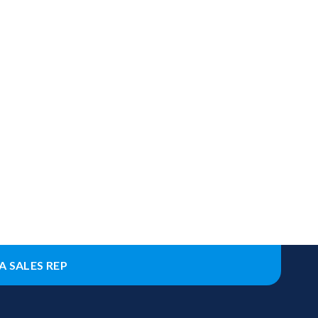
A SALES REP