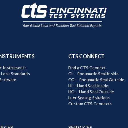
INSTRUMENTS
CTS CONNECT
t Instruments
Find a CTS Connect
d Leak Standards
CI – Pneumatic Seal Inside
Software
CO – Pneumatic Seal Outside
HI – Hand Seal Inside
HO – Hand Seal Outside
Luer Sealing Solutions
Custom CTS Connects
RCES
SERVICES