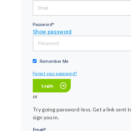
Password*
Show password
Remember Me
Forgot your password?
or
Try going password-less. Get a link sent to
sign you in.
Email*