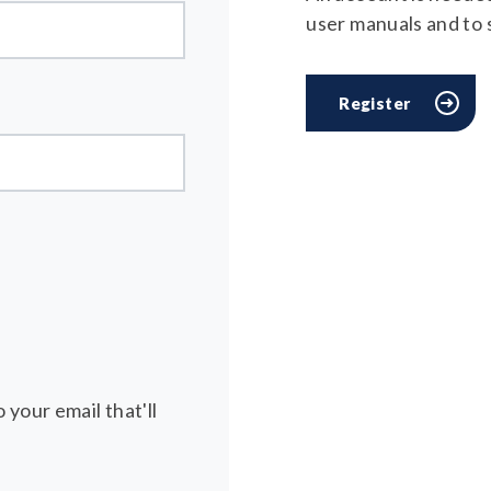
user manuals and to
Register
 your email that'll