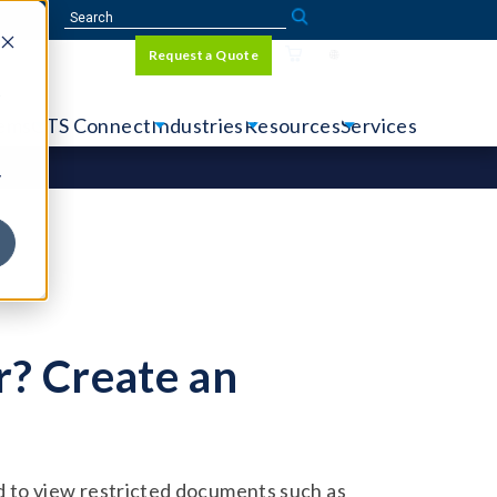
Sign In
Request a Quote
Language
r
tems
CTS Connect
Industries
Resources
Services
y
? Create an
 to view restricted documents such as