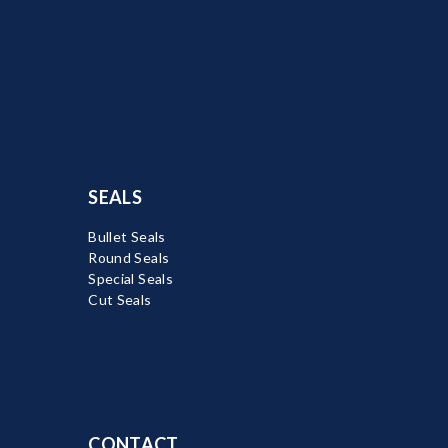
SEALS
Bullet Seals
Round Seals
Special Seals
Cut Seals
CONTACT