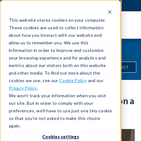
This website stores cookies on your computer.
These cookies are used to collect information
about how you interact with our website and
allow us to remember you. We use this
Product/Solutions Video
information in order to improve and customize
your browsing experience and for analytics and
metrics about our visitors both on this website
QUICK CONTACT
and other media. To find out more about the
cookies we use, see our
Cookie Policy
and our
Privacy Policy.
We won't track your information when you visit
The Effects of Part Volume on a
our site. But in order to comply with your
Leak
preferences, we'll have to use just one tiny cookie
so that you're not asked to make this choice
again.
Cookies settings