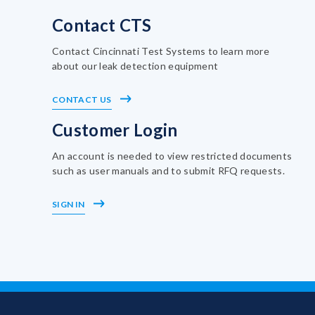
Contact CTS
Contact Cincinnati Test Systems to learn more
about our leak detection equipment
CONTACT US
Customer Login
An account is needed to view restricted documents
such as user manuals and to submit RFQ requests.
SIGN IN