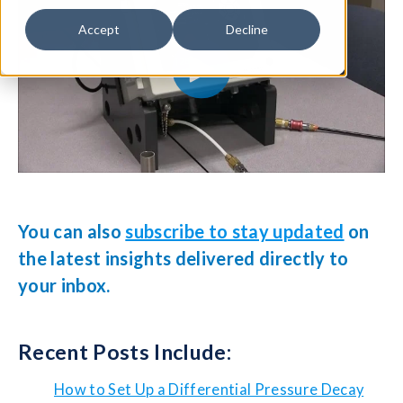
Accept
Decline
You can also
subscribe to stay updated
on
the latest insights delivered directly to
your inbox.
Recent Posts Include:
How to Set Up a Differential Pressure Decay