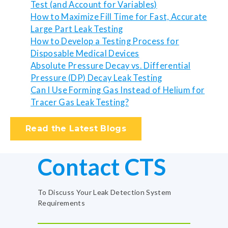
Test (and Account for Variables)
How to Maximize Fill Time for Fast, Accurate
Large Part Leak Testing
How to Develop a Testing Process for
Disposable Medical Devices
Absolute Pressure Decay vs. Differential
Pressure (DP) Decay Leak Testing
Can I Use Forming Gas Instead of Helium for
Tracer Gas Leak Testing?
Read the Latest Blogs
Contact CTS
To Discuss Your Leak Detection System
Requirements