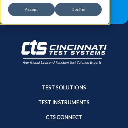
JOB OPPORTUNITIES
BLOG
Accept
Decline
FIND A SALES REP
TEST SOLUTIONS
TEST INSTRUMENTS
CTS CONNECT