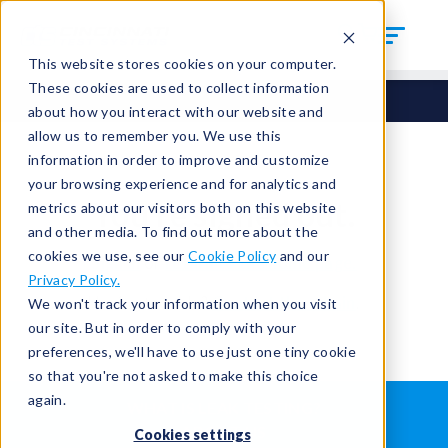
This website stores cookies on your computer.
These cookies are used to collect information
about how you interact with our website and
allow us to remember you. We use this
information in order to improve and customize
your browsing experience and for analytics and
You're signed out.
metrics about our visitors both on this website
and other media. To find out more about the
cookies we use, see our
Cookie Policy
and our
Sign in
or
return to the home page.
Privacy Policy.
Having trouble?
Contact the admin
.
We won't track your information when you visit
our site. But in order to comply with your
preferences, we'll have to use just one tiny cookie
so that you're not asked to make this choice
again.
WHAT IS LEAK TESTING?
ABOUT US
Cookies settings