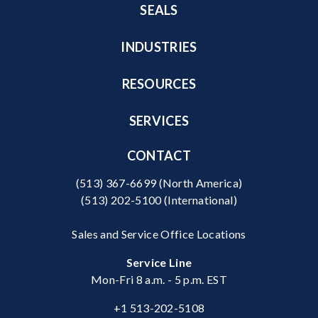
SEALS
INDUSTRIES
RESOURCES
SERVICES
CONTACT
(513) 367-6699
(North America)
(513) 202-5100
(International)
Sales and Service Office Locations
Service Line
Mon-Fri 8 a.m. - 5 p.m. EST
+1 513-202-5108