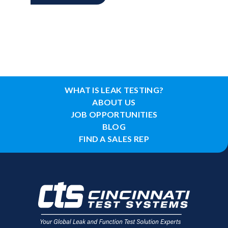
WHAT IS LEAK TESTING?
ABOUT US
JOB OPPORTUNITIES
BLOG
FIND A SALES REP