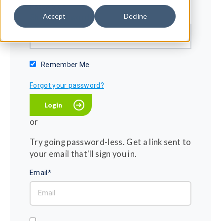
Password*
Accept
Decline
Show password
Remember Me
Forgot your password?
or
Try going password-less. Get a link sent to
your email that'll sign you in.
Email*