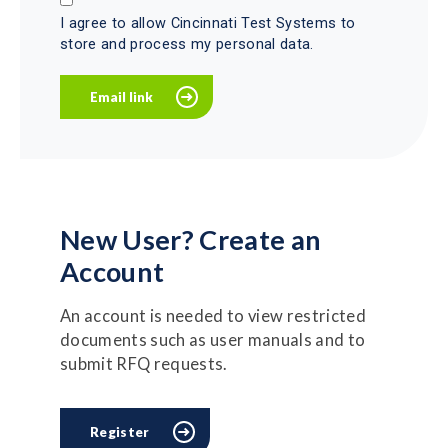
I agree to allow Cincinnati Test Systems to
store and process my personal data.
New User? Create an
Account
An account is needed to view restricted
documents such as user manuals and to
submit RFQ requests.
Register