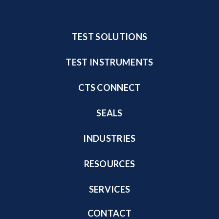
TEST SOLUTIONS
TEST INSTRUMENTS
CTS CONNECT
SEALS
INDUSTRIES
RESOURCES
SERVICES
CONTACT