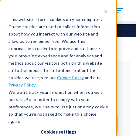
This website stores cookies on your computer.
These cookies are used to collect information
about how you interact with our website and
allow us to remember you. We use this
information in order to improve and customize
your browsing experience and for analytics and
metrics about our visitors both on this website
and other media. To find out more about the
cookies we use, see our
Cookie Policy
and our
Returning Customer
Privacy Policy.
We won't track your information when you visit
Welcome back!
our site. But in order to comply with your
preferences, we'll have to use just one tiny cookie
Email*
so that you're not asked to make this choice
again.
Cookies settings