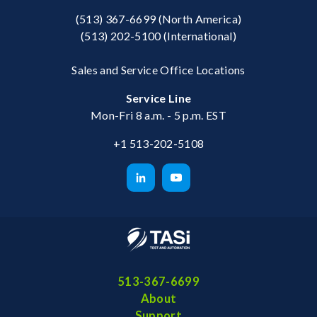
(513) 367-6699
(North America)
(513) 202-5100
(International)
Sales and Service Office Locations
Service Line
Mon-Fri 8 a.m. - 5 p.m. EST
+1 513-202-5108
513-367-6699
About
Support