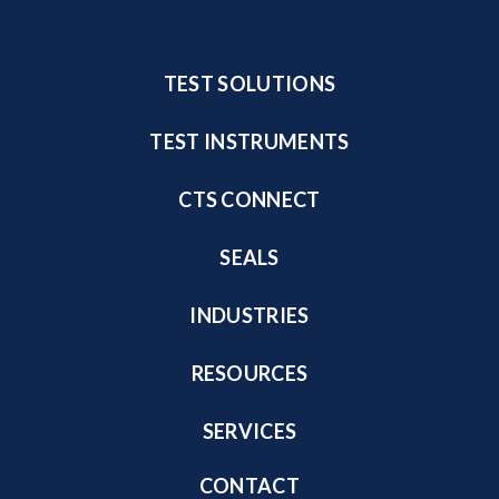
TEST SOLUTIONS
TEST INSTRUMENTS
CTS CONNECT
SEALS
INDUSTRIES
RESOURCES
SERVICES
CONTACT