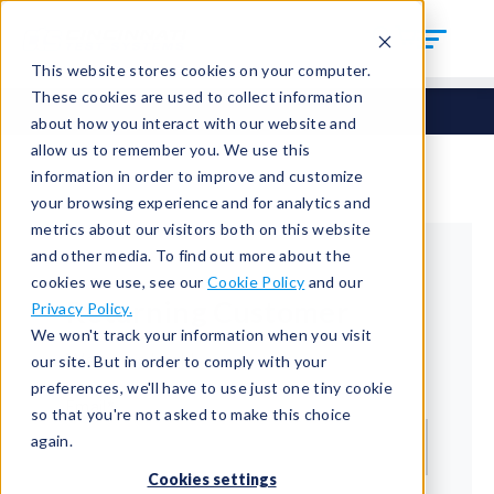
This website stores cookies on your computer.
These cookies are used to collect information
about how you interact with our website and
allow us to remember you. We use this
information in order to improve and customize
your browsing experience and for analytics and
metrics about our visitors both on this website
and other media. To find out more about the
cookies we use, see our
Cookie Policy
and our
Returning Customer
Privacy Policy.
We won't track your information when you visit
Welcome back!
our site. But in order to comply with your
preferences, we'll have to use just one tiny cookie
Email*
so that you're not asked to make this choice
again.
Cookies settings