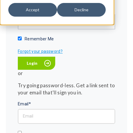
Password*
Accept
Decline
Show password
Remember Me
Forgot your password?
or
Try going password-less. Get a link sent to
your email that'll sign you in.
Email*