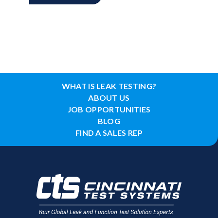
WHAT IS LEAK TESTING?
ABOUT US
JOB OPPORTUNITIES
BLOG
FIND A SALES REP