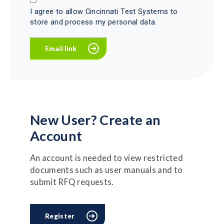
I agree to allow Cincinnati Test Systems to
store and process my personal data.
New User? Create an
Account
An account is needed to view restricted
documents such as user manuals and to
submit RFQ requests.
Register