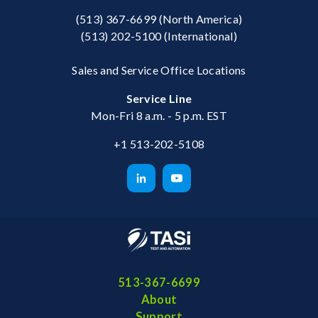
(513) 367-6699
(North America)
(513) 202-5100
(International)
Sales and Service Office Locations
Service Line
Mon-Fri 8 a.m. - 5 p.m. EST
+1 513-202-5108
513-367-6699
About
Support