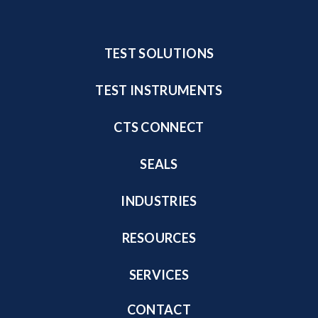
TEST SOLUTIONS
TEST INSTRUMENTS
CTS CONNECT
SEALS
INDUSTRIES
RESOURCES
SERVICES
CONTACT