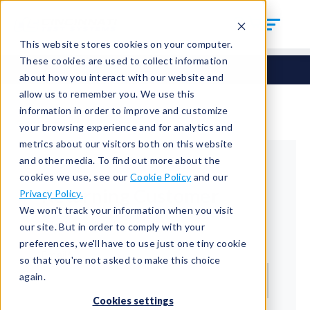
This website stores cookies on your computer.
These cookies are used to collect information
about how you interact with our website and
allow us to remember you. We use this
information in order to improve and customize
your browsing experience and for analytics and
metrics about our visitors both on this website
and other media. To find out more about the
cookies we use, see our
Cookie Policy
and our
Returning Customer
Privacy Policy.
We won't track your information when you visit
Welcome back!
our site. But in order to comply with your
preferences, we'll have to use just one tiny cookie
Email*
so that you're not asked to make this choice
again.
Cookies settings