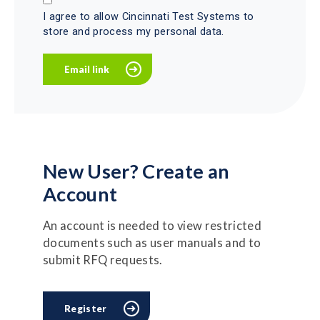
I agree to allow Cincinnati Test Systems to
store and process my personal data.
New User? Create an
Account
An account is needed to view restricted
documents such as user manuals and to
submit RFQ requests.
Register