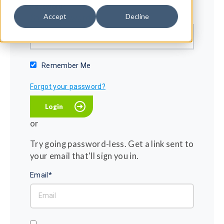
Password*
Accept
Decline
Show password
Remember Me
Forgot your password?
or
Try going password-less. Get a link sent to
your email that'll sign you in.
Email*