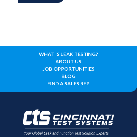
WHAT IS LEAK TESTING?
ABOUT US
JOB OPPORTUNITIES
BLOG
FIND A SALES REP