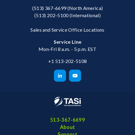
(513) 367-6699
(North America)
(513) 202-5100
(International)
Sales and Service Office Locations
Service Line
Mon-Fri 8 a.m. - 5 p.m. EST
+1 513-202-5108
513-367-6699
About
Support