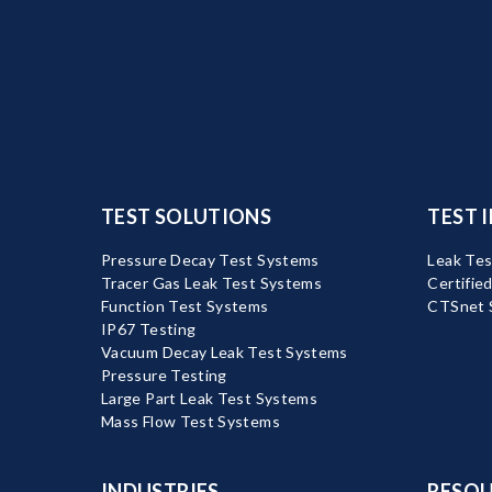
TEST SOLUTIONS
TEST 
Pressure Decay Test Systems
Leak Tes
Tracer Gas Leak Test Systems
Certifie
Function Test Systems
CTSnet 
IP67 Testing
Vacuum Decay Leak Test Systems
Pressure Testing
Large Part Leak Test Systems
Mass Flow Test Systems
INDUSTRIES
RESOU