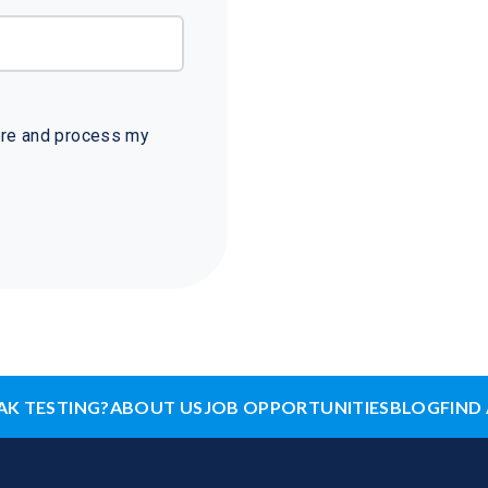
tore and process my
AK TESTING?
ABOUT US
JOB OPPORTUNITIES
BLOG
FIND 