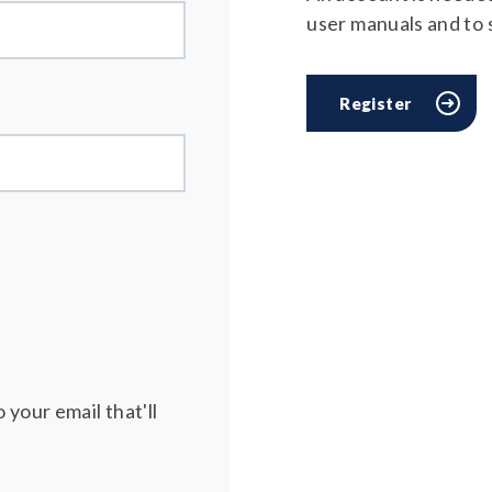
user manuals and to
Register
 your email that'll