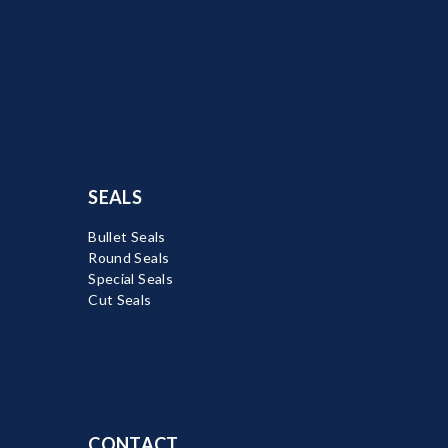
SEALS
Bullet Seals
Round Seals
Special Seals
Cut Seals
CONTACT