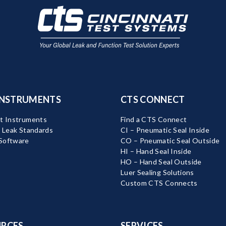
INSTRUMENTS
CTS CONNECT
t Instruments
Find a CTS Connect
d Leak Standards
CI – Pneumatic Seal Inside
Software
CO – Pneumatic Seal Outside
HI – Hand Seal Inside
HO – Hand Seal Outside
Luer Sealing Solutions
Custom CTS Connects
RCES
SERVICES