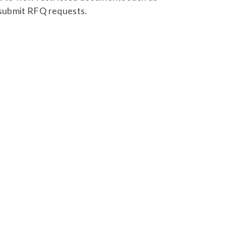
 submit RFQ requests.