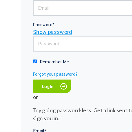
Password*
Show password
Remember Me
Forgot your password?
or
Try going password-less. Get a link sent to
sign you in.
Email*