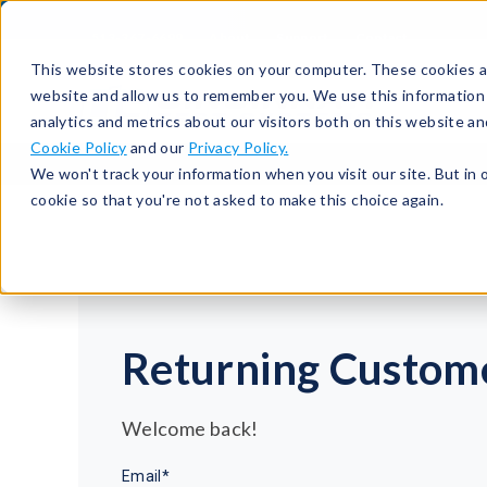
513-367-6699
About
Support
Contact
This website stores cookies on your computer. These cookies ar
website and allow us to remember you. We use this information
analytics and metrics about our visitors both on this website a
Cookie Policy
and our
Privacy Policy.
We won't track your information when you visit our site. But in 
cookie so that you're not asked to make this choice again.
Returning Custom
Welcome back!
Email*