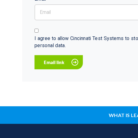
I agree to allow Cincinnati Test Systems to s
personal data.
WHAT IS LE