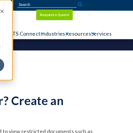
Sign In
Request a Quote
Language
r
tems
CTS Connect
Industries
Resources
Services
y
? Create an
 to view restricted documents such as