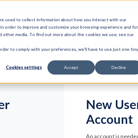
e used to collect information about how you interact with our
 in order to improve and customize your browsing experience and fo
Test Solutions
Test Instruments
Integrated Sys
nd other media. To find out more about the cookies we use, see our
order to comply with your preferences, we'll have to use just one tin
Cookies settings
Accept
Decline
er
New User
Account
An account is needed