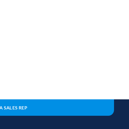
A SALES REP