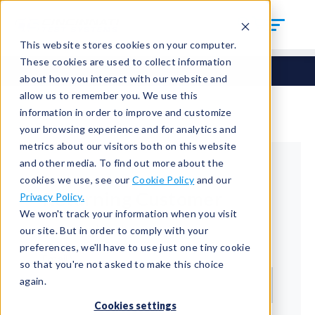
This website stores cookies on your computer.
These cookies are used to collect information
about how you interact with our website and
allow us to remember you. We use this
information in order to improve and customize
your browsing experience and for analytics and
metrics about our visitors both on this website
and other media. To find out more about the
cookies we use, see our
Cookie Policy
and our
Returning Customer
Privacy Policy.
We won't track your information when you visit
Welcome back!
our site. But in order to comply with your
preferences, we'll have to use just one tiny cookie
Email*
so that you're not asked to make this choice
again.
Cookies settings