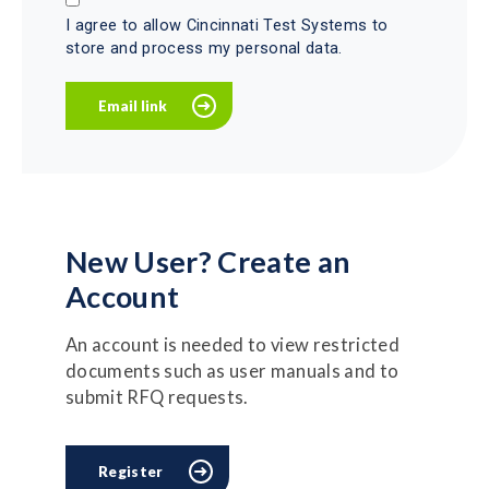
I agree to allow Cincinnati Test Systems to
store and process my personal data.
New User? Create an
Account
An account is needed to view restricted
documents such as user manuals and to
submit RFQ requests.
Register