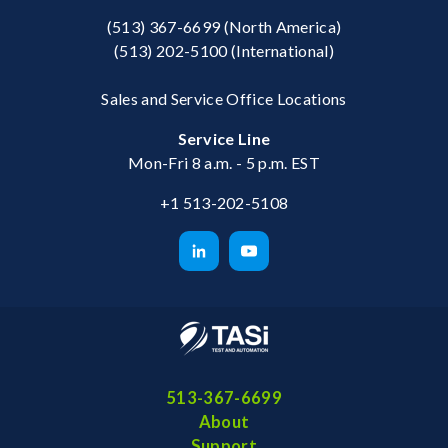
(513) 367-6699
(North America)
(513) 202-5100
(International)
Sales and Service Office Locations
Service Line
Mon-Fri 8 a.m. - 5 p.m. EST
+1 513-202-5108
513-367-6699
About
Support