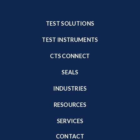
TEST SOLUTIONS
TEST INSTRUMENTS
CTS CONNECT
SEALS
INDUSTRIES
RESOURCES
SERVICES
CONTACT