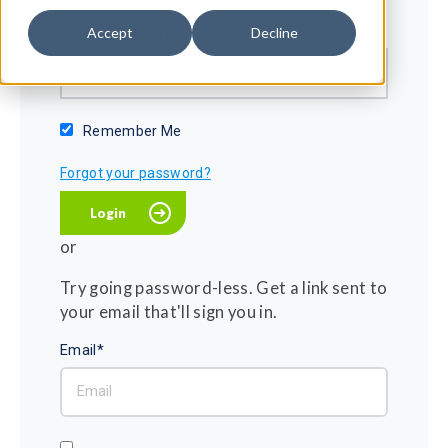
Password*
Accept
Decline
Show password
Remember Me
Forgot your password?
or
Try going password-less. Get a link sent to
your email that'll sign you in.
Email*