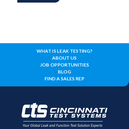
WHAT IS LEAK TESTING?
ABOUT US
JOB OPPORTUNITIES
BLOG
FIND A SALES REP