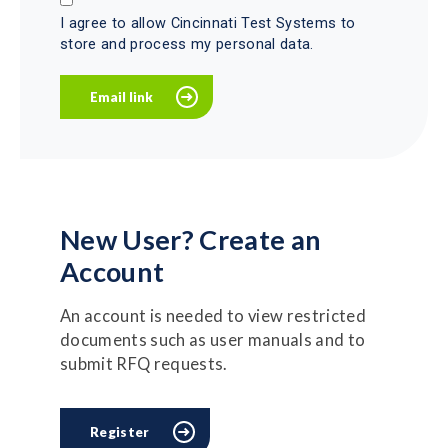
I agree to allow Cincinnati Test Systems to
store and process my personal data.
New User? Create an
Account
An account is needed to view restricted
documents such as user manuals and to
submit RFQ requests.
Register