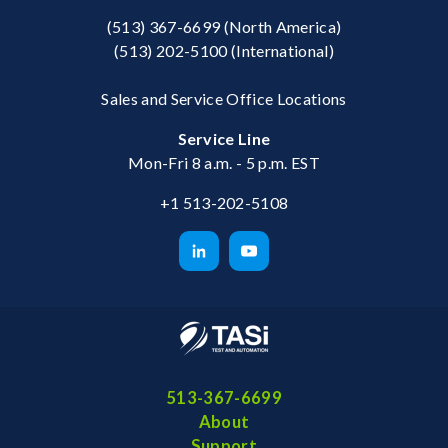
(513) 367-6699
(North America)
(513) 202-5100
(International)
Sales and Service Office Locations
Service Line
Mon-Fri 8 a.m. - 5 p.m. EST
+1 513-202-5108
513-367-6699
About
Support