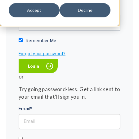
Password*
Accept
Decline
Show password
Remember Me
Forgot your password?
or
Try going password-less. Get a link sent to
your email that'll sign you in.
Email*