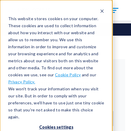
This website stores cookies on your computer.
These cookies are used to collect information
about how you interact with our website and
allow us to remember you. We use this
information in order to improve and customize
your browsing experience and for analytics and
metrics about our visitors both on this website
and other media. To find out more about the
cookies we use, see our
Cookie Policy
and our
Returning Customer
Privacy Policy.
We won't track your information when you visit
Welcome back!
our site. But in order to comply with your
preferences, we'll have to use just one tiny cookie
Email*
so that you're not asked to make this choice
again.
Cookies settings