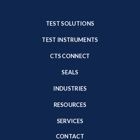
TEST SOLUTIONS
TEST INSTRUMENTS
CTS CONNECT
SEALS
INDUSTRIES
RESOURCES
SERVICES
CONTACT