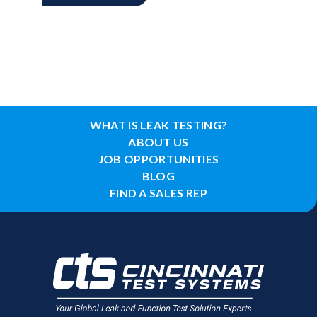
WHAT IS LEAK TESTING?
ABOUT US
JOB OPPORTUNITIES
BLOG
FIND A SALES REP